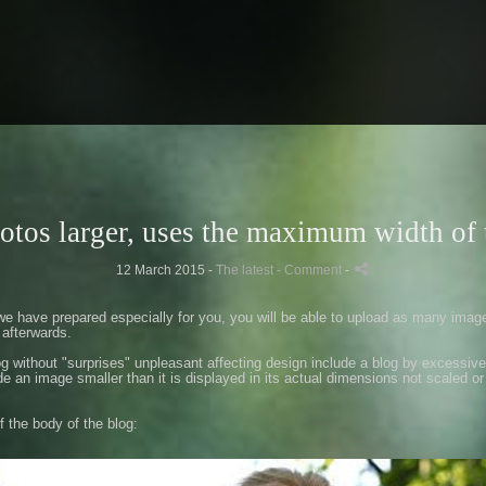
otos larger, uses the maximum width of 
12 March 2015 -
The latest
- Comment
-
we have prepared especially
for you
,
you
will be
able to upload
as many imag
afterwards.
og
without
"
surprises
"
unpleasant
affecting
design
include a
blog
by
excessive
de
an image
smaller than
it is displayed in
its actual dimensions
not
scaled
or
f the body
of the
blog
: