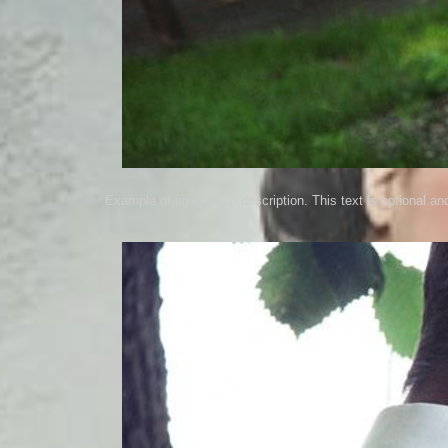
Example of image with description. This text is optional an