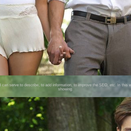
d can serve to describe, to add information, to improve the SEO, etc. In this 
showing.