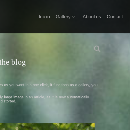
Inicio
Gallery
About us
Contact
the blog
es as
you want in a
one click
,
it functions as
a gallery
,
you
ly large
image
in an article
,
as it is now
automatically
distorted
.