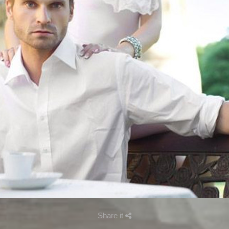
Share it