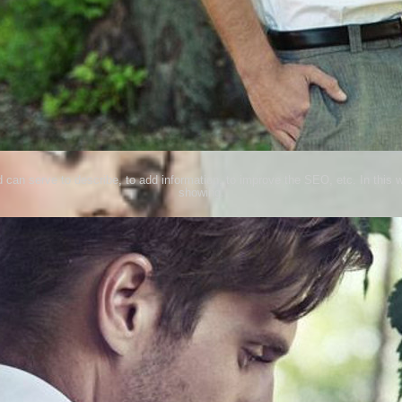
d can serve to describe, to add information, to improve the SEO, etc. In this 
showing.