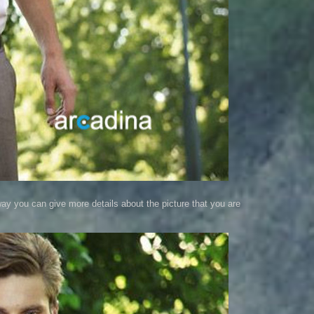
way you can give more details about the picture that you are