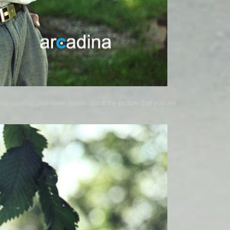
way you can give more details about the picture that you are