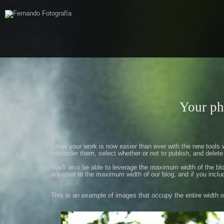
Your ph
Show
your work
is now easier
than ever with
the new tools
can
order them
,
select whether
or not
to publish
,
and delete
You'll also
be able to
leverage
the maximum width
of the
bl
adjusted
to the maximum width
of our
blog
,
and if
you inclu
This is an example
of
images
that occupy
the entire width
o