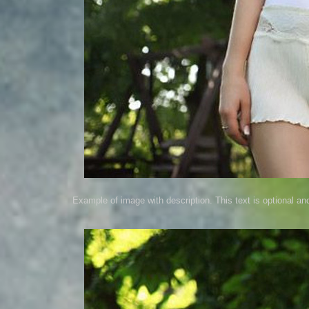
Example of image with description. This text is optional an