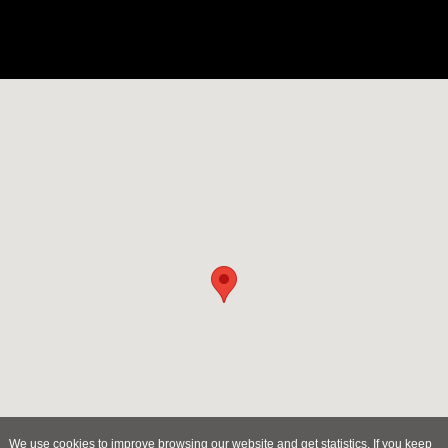
We use cookies to improve browsing our website and get statistics. If you keep