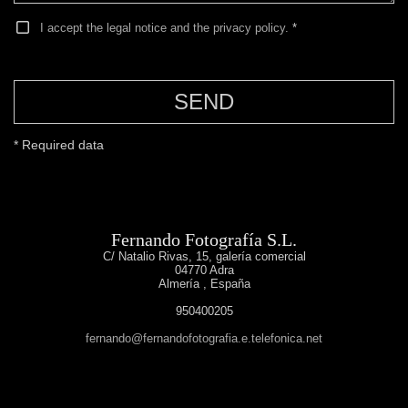
I accept the legal notice and the privacy policy.
*
SEND
* Required data
Fernando Fotografía S.L.
C/ Natalio Rivas, 15, galería comercial
04770
Adra
Almería
,
España
950400205
fernando@fernandofotografia.e.telefonica.net