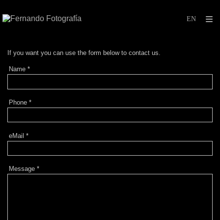
If
you want you can
use
the form below to
contact
us.
Name
*
Phone
*
eMail
*
Message
*