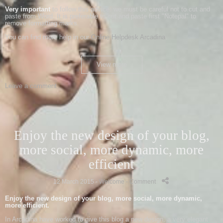
Very important
to follow this advice: we must be careful not to cut and
paste from Word. It is preferable to cut and paste first "Notepal" to
remove formatting marks.
You can find more help in our
Online Helpdesk Arcadina
.
View more
Leave a comment
Enjoy the new design of your blog,
more social, more dynamic, more
efficient
12 March 2015 -
Welcome
- Comment
-
Enjoy the new
design of your
blog
,
more social, more
dynamic,
more
efficient
.
In
Arcadina
have worked
to give
this
blog
a new
design
,
a very
elegant