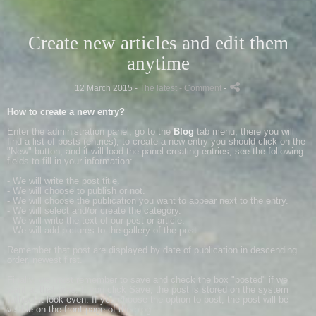
Create new articles and edit them
anytime
12 March 2015 -
The latest
- Comment
-
How to create a new entry?
Enter the administration panel, go to the
Blog
tab menu, there you will
find a list of posts (entries), to create a new entry you should click on the
"New" button, and it will load the panel creating entries, see the following
fields to fill in your information:
- We will write the post title.
- We will choose to publish or not.
- We will choose the publication you want to appear next to the entry.
- We will select and/or create the category.
- We will write the text of our post or article.
- We will add pictures to the gallery of the post.
Remember that post are displayed by date of publication in descending
order, newest first.
Finally, we must remember to save and check the box "posted" if we
want at that time. If you click Save, the post is stored on the system
without it look even. If you choose the option to post, the post will be
visible on the front page of the blog.