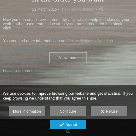
12 March 2015 -
The latest
- Comment
-
Now you can organize your items by subject also help you classify your
work so that users can find what they are most interested in a single
click.
You can find more information in our
Online Helpdesk Arcadina
.
View more
Leave a comment
We use cookies to improve browsing our website and get statistics. If you
keep browsing we understand that you agree this use.
Next
More information
Configure
Refuse
Accept