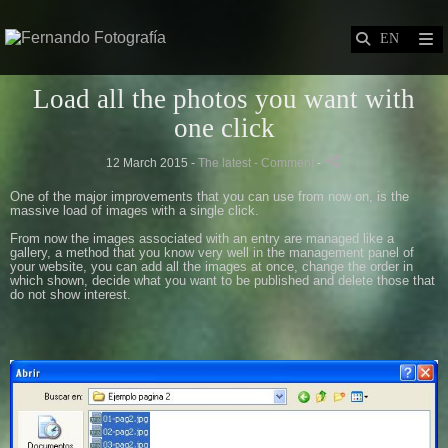
Load all the photos you want with
one click
12 March 2015 -
The latest
- Comment
-
One of
the major improvements
that you can use
from now on,
is the
massive load of
images with
a single click.
From now
the images associated with
an entry
are managed
like a
gallery,
a method
that you know
very well in the
management panel
of
your website,
you can
add all the images
at once
,
change the order
in
which
shown
,
decide what
you want
to be published
and delete those that
do not
show
interest
.