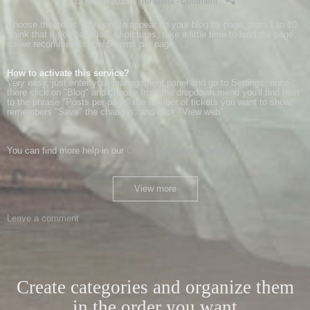
12 March 2015 -
The latest
- Comment
-
Choose
the items
you want
to appear
on your
blog
by
page
,
from 1 to 10
.
Think
that if you have
lots of pictures
,
take
a little
time to load
the page
,
so
we recommend
show
5 items
per page
.
How to activate
this service
?
Very
easy
, just
enter
your
management panel
and
go to
Settings,
once
there
click on
"
Blog
"
and choose
from the dropdown menu
you'll find
next
to
the phrase
"
Posts
per page
"
the number of
tickets
you want to show
,
remembers "
Save"
the changes
,
and click "
View
web
"
.
You can
find more help
in our
Online
Helpdesk
Arcadina
.
View more
Leave a comment
Create categories and organize them
in the order you want