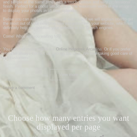
and simple
at the same time
,
with a touch
serious and
very professional
finish
.
Perfect for
a photo studio
,
uses the
maximum width of
the images
to display
your photos
in all their splendor
.
Below
you
can will see
examples
of
entries
and we will explain
how to
get
the most
out of your new
blog
now integrated into
your website
, which
will
definitely
help
you
position your website
in the search engines
.
Come
!
What
are you waiting for
?
You can
find more help
in our
Online
Helpdesk
Arcadina
.
Or if you prefer
you can always
contact us
through the
chat
,
We love
taking good care of
our customers
!
View more
Leave a comment
Choose how many entries you want
displayed per page