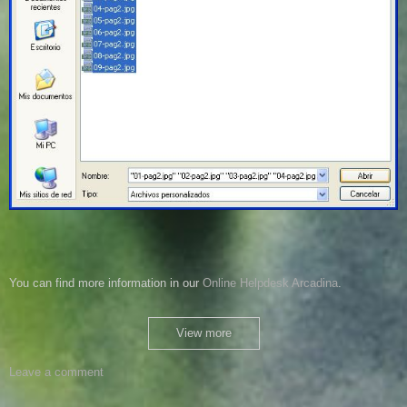
You can
find more information
in our
Online
Helpdesk
Arcadina
.
View more
Leave a comment