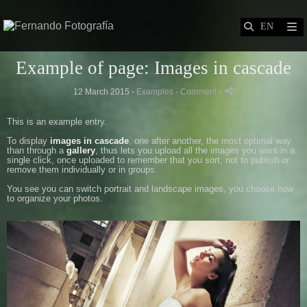
Example of page: Images in cascade
12 March 2015 -
Examples
- Comment
-
This is an example entry.
To display
images in cascade
, one after another, the most optimal way
than through a
gallery
, thus lets you upload all the images you want in a
single click, once uploaded to remember that you sort, not to publish or
remove them individually or in groups.
You see you can switch portrait and landscape images, you choose how
to organize your photos.