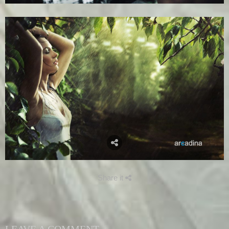
Share it
LEAVE A COMMENT