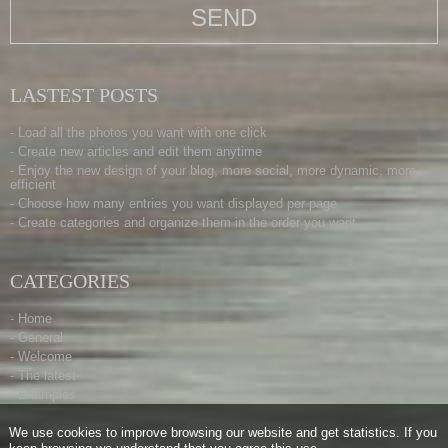
LASTEST POSTS
- Load all the photos you want with one click
- Create new articles and edit them anytime
- Enjoy the new design of your blog, more social, more dynamic, more
efficient
- Choose how many entries you want displayed per page
- Create categories and organize them in the order you want
CATEGORIES
- Home
- General
- Welcome
- The latest
- Examples
We use cookies to improve browsing our website and get statistics. If you