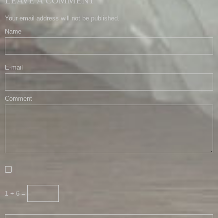
Your email address will not be published.
Name
E-mail
Comment
1 + 6 =